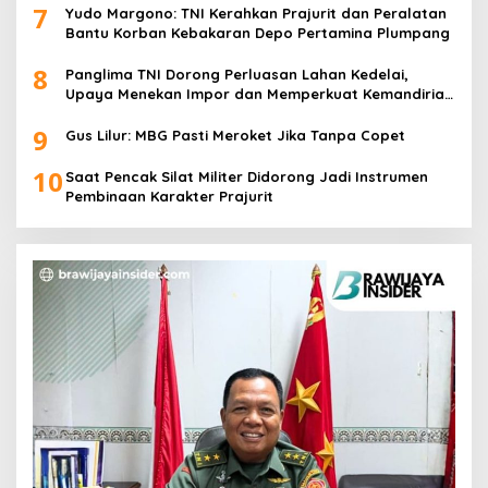
7
Yudo Margono: TNI Kerahkan Prajurit dan Peralatan
Bantu Korban Kebakaran Depo Pertamina Plumpang
8
Panglima TNI Dorong Perluasan Lahan Kedelai,
Upaya Menekan Impor dan Memperkuat Kemandirian
Pangan
9
Gus Lilur: MBG Pasti Meroket Jika Tanpa Copet
10
Saat Pencak Silat Militer Didorong Jadi Instrumen
Pembinaan Karakter Prajurit