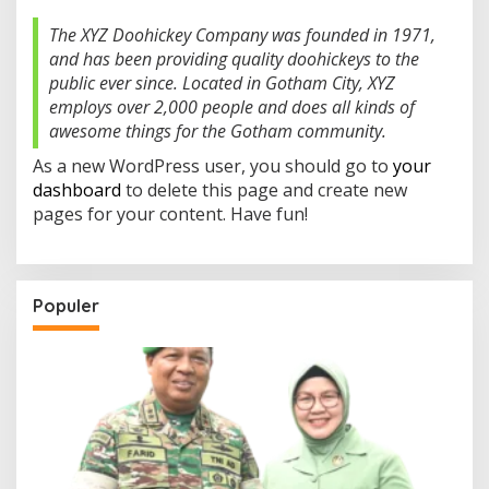
A
W
The XYZ Doohickey Company was founded in 1971,
I
and has been providing quality doohickeys to the
J
A
public ever since. Located in Gotham City, XYZ
Y
employs over 2,000 people and does all kinds of
A
awesome things for the Gotham community.
As a new WordPress user, you should go to
your
dashboard
to delete this page and create new
pages for your content. Have fun!
Populer