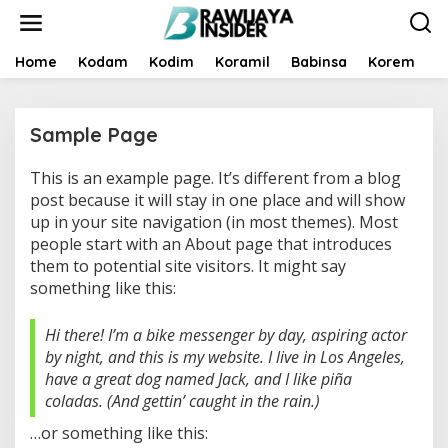
S
k
i
p
Home
Kodam
Kodim
Koramil
Babinsa
Korem
B
t
o
c
Sample Page
o
n
t
This is an example page. It’s different from a blog
|
e
F
post because it will stay in one place and will show
n
E
up in your site navigation (in most themes). Most
B
t
R
people start with an About page that introduces
U
them to potential site visitors. It might say
A
R
something like this:
Y
1
1
Hi there! I’m a bike messenger by day, aspiring actor
,
2
by night, and this is my website. I live in Los Angeles,
0
2
have a great dog named Jack, and I like piña
3
coladas. (And gettin’ caught in the rain.)
B
Y
…or something like this:
B
R