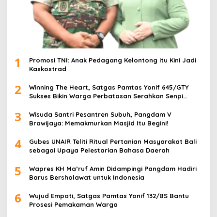
1
Promosi TNI: Anak Pedagang Kelontong itu Kini Jadi
Kaskostrad
2
Winning The Heart, Satgas Pamtas Yonif 645/GTY
Sukses Bikin Warga Perbatasan Serahkan Senpi
Rakitan
3
Wisuda Santri Pesantren Subuh, Pangdam V
Brawijaya: Memakmurkan Masjid Itu Begini!
4
Gubes UNAIR Teliti Ritual Pertanian Masyarakat Bali
sebagai Upaya Pelestarian Bahasa Daerah
5
Wapres KH Ma’ruf Amin Didampingi Pangdam Hadiri
Barus Bersholawat untuk Indonesia
6
Wujud Empati, Satgas Pamtas Yonif 132/BS Bantu
Prosesi Pemakaman Warga